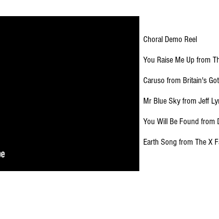
Choral Demo Reel
You Raise Me Up from Th
Caruso from Britain's Got
Mr Blue Sky from Jeff L
You Will Be Found from
Earth Song from The X F