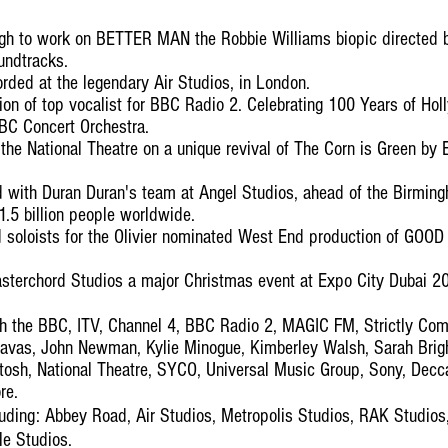
gh to work on BETTER MAN the Robbie Williams biopic directed b
undtracks.
orded at the legendary Air Studios, in London.
ion of top vocalist for BBC Radio 2. Celebrating 100 Years of Ho
BBC Concert Orchestra.
he National Theatre on a unique revival of The Corn is Green by 
 with Duran Duran's team at Angel Studios, ahead of the Birm
.5 billion people worldwide.
soloists for the Olivier nominated West End production of GOOD a
asterchord Studios a major Christmas event at Expo City Dubai 20
th the BBC, ITV, Channel 4, BBC Radio 2, MAGIC FM, Strictly Com
Havas, John Newman, Kylie Minogue, Kimberley Walsh, Sarah Brigh
osh, National Theatre, SYCO, Universal Music Group, Sony, Dec
re.
luding: Abbey Road, Air Studios, Metropolis Studios, RAK Studios
e Studios.