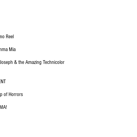
mo Reel
mma Mia
Joseph & the Amazing Technicolor
ENT
p of Horrors
MA!