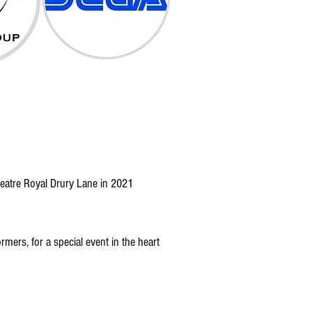
eatre Royal Drury Lane in 2021
mers, for a special event in the heart