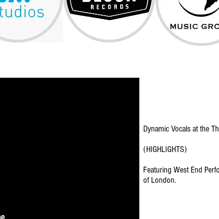
Dynamic Vocals at the Th
(HIGHLIGHTS)
Featuring West End Perfor
of London.