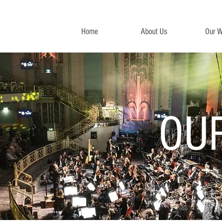
Home
About Us
Our W
OU