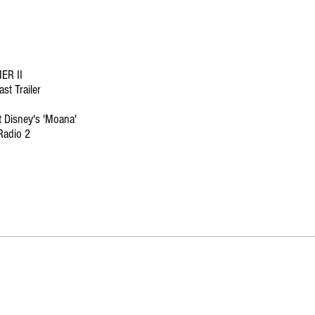
R II
st Trailer
t Disney's 'Moana'
Radio 2