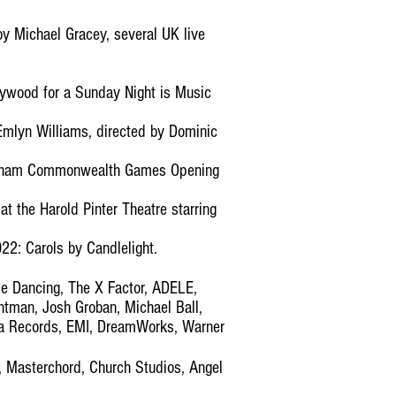
y Michael Gracey, several UK live
llywood for a Sunday Night is Music
Emlyn Williams, directed by Dominic
ingham Commonwealth Games Opening
t the Harold Pinter Theatre starring
22: Carols by Candlelight.
e Dancing, The X Factor, ADELE,
tman, Josh Groban, Michael Ball,
ca Records, EMI, DreamWorks, Warner
, Masterchord, Church Studios, Angel