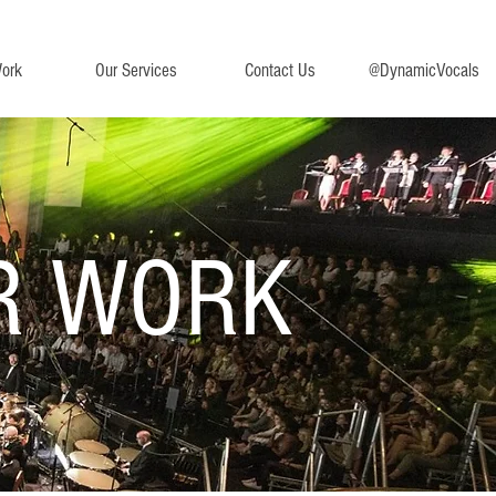
ork
Our Services
Contact Us
@DynamicVocals
R WORK