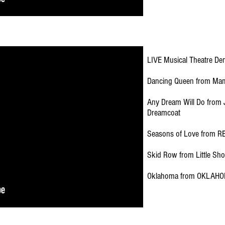
LIVE Musical Theatre De
Dancing Queen from Ma
Any Dream Will Do from 
Dreamcoat
Seasons of Love from R
Skid Row from Little Sho
Oklahoma from OKLAHO