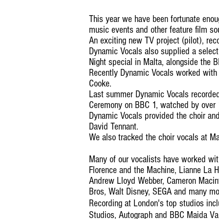
This year we have been fortunate enou
music events and other feature film so
An exciting new TV project (pilot), rec
Dynamic Vocals also supplied a select
Night special in Malta, alongside the 
Recently Dynamic Vocals worked with t
Cooke.
Last summer Dynamic Vocals recorded
Ceremony on BBC 1, watched by over 1
Dynamic Vocals provided the choir and 
David Tennant.
We also tracked the choir vocals at M
Many of our vocalists have worked wi
Florence and the Machine, Lianne La 
Andrew Lloyd Webber, Cameron Macint
Bros, Walt Disney, SEGA and many mo
Recording at London's top studios inc
Studios, Autograph and BBC Maida Val