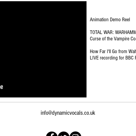
Animation Demo Reel
TOTAL WAR: WARHAMME
Curse of the Vampire Coa
How Far I'll Go from Wal
LIVE recording for BBC 
info@dynamicvocals.co.uk