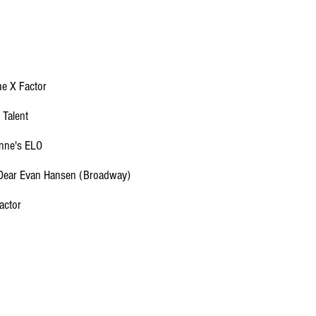
e X Factor
 Talent
ynne's ELO
 Dear Evan Hansen (Broadway)
actor